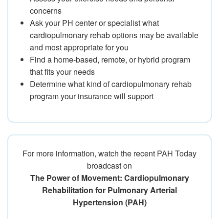
concerns
Ask your PH center or specialist what
cardiopulmonary rehab options may be available
and most appropriate for you
Find a home-based, remote, or hybrid program
that fits your needs
Determine what kind of cardiopulmonary rehab
program your insurance will support
For more information, watch the recent PAH Today
broadcast on
The Power of Movement: Cardiopulmonary
Rehabilitation for Pulmonary Arterial
Hypertension (PAH)