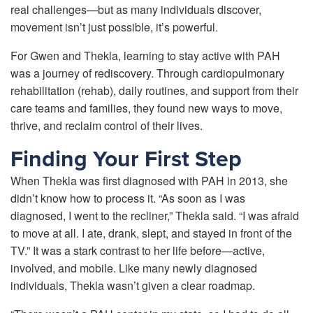
real challenges—but as many individuals discover,
movement isn’t just possible, it’s powerful.
For Gwen and Thekla, learning to stay active with PAH
was a journey of rediscovery. Through cardiopulmonary
rehabilitation (rehab), daily routines, and support from their
care teams and families, they found new ways to move,
thrive, and reclaim control of their lives.
Finding Your First Step
When Thekla was first diagnosed with PAH in 2013, she
didn’t know how to process it. “As soon as I was
diagnosed, I went to the recliner,” Thekla said. “I was afraid
to move at all. I ate, drank, slept, and stayed in front of the
TV.” It was a stark contrast to her life before—active,
involved, and mobile. Like many newly diagnosed
individuals, Thekla wasn’t given a clear roadmap.