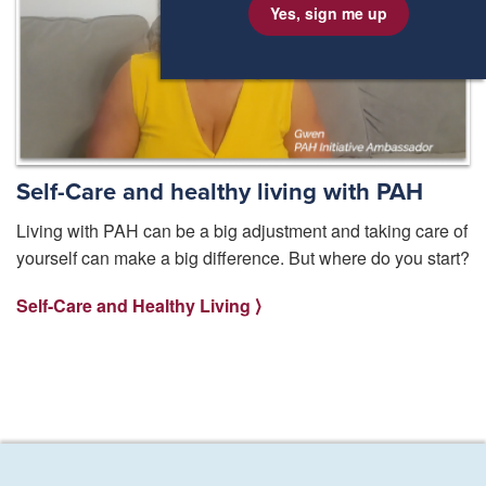
Yes, sign me up
Self-Care and healthy living with PAH
Living with PAH can be a big adjustment and taking care of
yourself can make a big difference. But where do you start?
Self-Care and Healthy Living ⟩