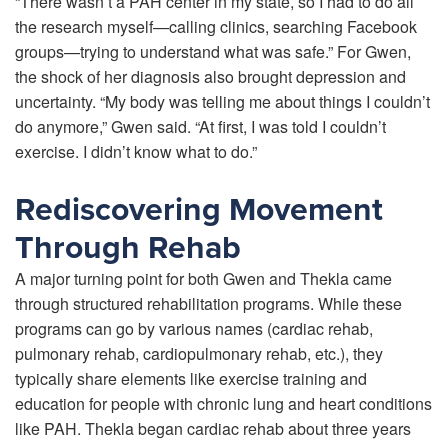
“There wasn’t a PAH center in my state, so I had to do all
the research myself—calling clinics, searching Facebook
groups—trying to understand what was safe.” For Gwen,
the shock of her diagnosis also brought depression and
uncertainty. “My body was telling me about things I couldn’t
do anymore,” Gwen said. “At first, I was told I couldn’t
exercise. I didn’t know what to do.”
Rediscovering Movement
Through Rehab
A major turning point for both Gwen and Thekla came
through structured rehabilitation programs. While these
programs can go by various names (cardiac rehab,
pulmonary rehab, cardiopulmonary rehab, etc.), they
typically share elements like exercise training and
education for people with chronic lung and heart conditions
like PAH. Thekla began cardiac rehab about three years