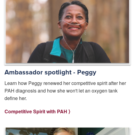
Ambassador spotlight - Peggy
Learn how Peggy renewed her competitive spirit after her
PAH diagnosis and how she won't let an oxygen tank
define her.
Competitive Spirit with PAH ⟩