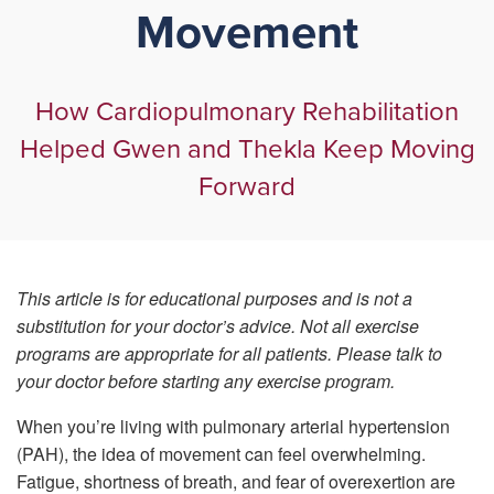
Movement
How Cardiopulmonary Rehabilitation
Helped Gwen and Thekla Keep Moving
Forward
This article is for educational purposes and is not a
substitution for your doctor’s advice. Not all exercise
programs are appropriate for all patients. Please talk to
your doctor before starting any exercise program.
When you’re living with pulmonary arterial hypertension
(PAH), the idea of movement can feel overwhelming.
Fatigue, shortness of breath, and fear of overexertion are