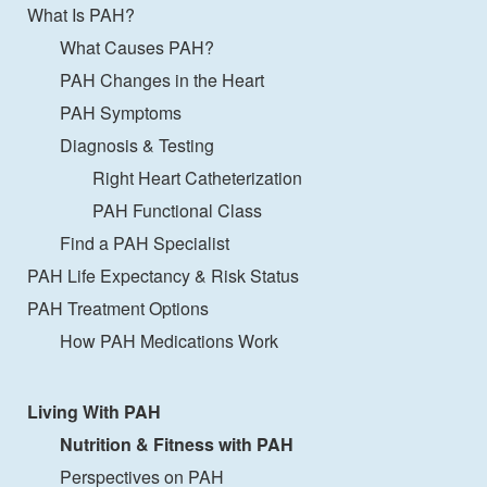
What Is PAH?
What Causes PAH?
PAH Changes in the Heart
PAH Symptoms
Diagnosis & Testing
Right Heart Catheterization
PAH Functional Class
Find a PAH Specialist
PAH Life Expectancy & Risk Status
PAH Treatment Options
How PAH Medications Work
Living With PAH
Nutrition & Fitness with PAH
Perspectives on PAH