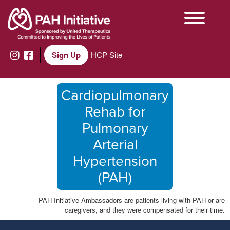
Sign Up
HCP Site
Cardiopulmonary
Rehab for
Pulmonary
Arterial
Hypertension
(PAH)
PAH Initiative Ambassadors are patients living with PAH or are
caregivers, and they were compensated for their time.