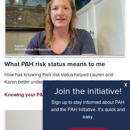
What PAH risk status means to me
How has knowing their risk status helped Lauren and
Karen better understand if their treatment plan is working?
X
Join the initiative!
Knowing your PAH Risk Status ⟩
Sign up to stay informed about PAH
and the PAH Initiative. It’s quick and
easy.