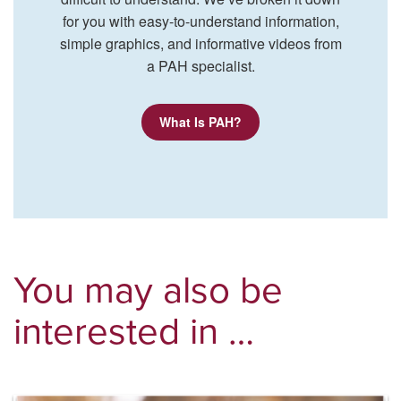
for you with easy-to-understand information,
simple graphics, and informative videos from
a PAH specialist.
What Is PAH?
You may also be
interested in …