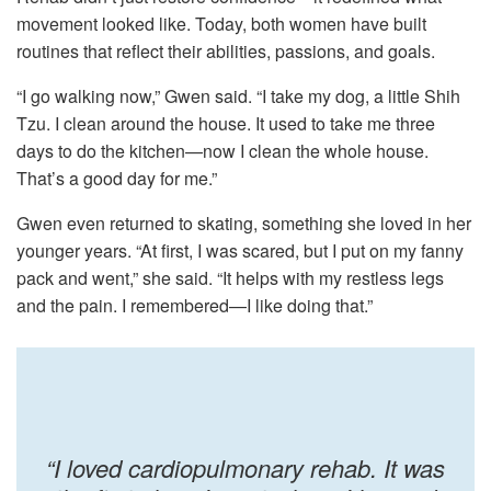
movement looked like. Today, both women have built
routines that reflect their abilities, passions, and goals.
“I go walking now,” Gwen said. “I take my dog, a little Shih
Tzu. I clean around the house. It used to take me three
days to do the kitchen—now I clean the whole house.
That’s a good day for me.”
Gwen even returned to skating, something she loved in her
younger years. “At first, I was scared, but I put on my fanny
pack and went,” she said. “It helps with my restless legs
and the pain. I remembered—I like doing that.”
“I loved cardiopulmonary rehab. It was