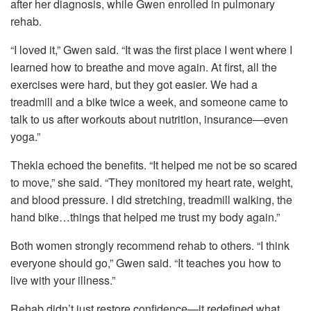
after her diagnosis, while Gwen enrolled in pulmonary
rehab.
“I loved it,” Gwen said. “It was the first place I went where I
learned how to breathe and move again. At first, all the
exercises were hard, but they got easier. We had a
treadmill and a bike twice a week, and someone came to
talk to us after workouts about nutrition, insurance—even
yoga.”
Thekla echoed the benefits. “It helped me not be so scared
to move,” she said. “They monitored my heart rate, weight,
and blood pressure. I did stretching, treadmill walking, the
hand bike…things that helped me trust my body again.”
Both women strongly recommend rehab to others. “I think
everyone should go,” Gwen said. “It teaches you how to
live with your illness.”
Rehab didn’t just restore confidence—it redefined what