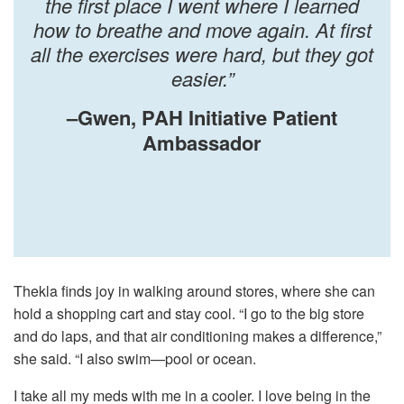
the first place I went where I learned
how to breathe and move again. At first
all the exercises were hard, but they got
easier.”
–Gwen, PAH Initiative Patient
Ambassador
Thekla finds joy in walking around stores, where she can
hold a shopping cart and stay cool. “I go to the big store
and do laps, and that air conditioning makes a difference,”
she said. “I also swim—pool or ocean.
I take all my meds with me in a cooler. I love being in the