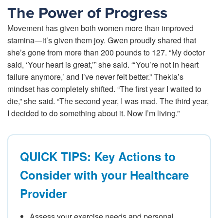
The Power of Progress
Movement has given both women more than improved
stamina—it’s given them joy. Gwen proudly shared that
she’s gone from more than 200 pounds to 127. “My doctor
said, ‘Your heart is great,’” she said. “‘You’re not in heart
failure anymore,’ and I’ve never felt better.” Thekla’s
mindset has completely shifted. “The first year I waited to
die,” she said. “The second year, I was mad. The third year,
I decided to do something about it. Now I’m living.”
QUICK TIPS: Key Actions to
Consider with your Healthcare
Provider
Assess your exercise needs and personal