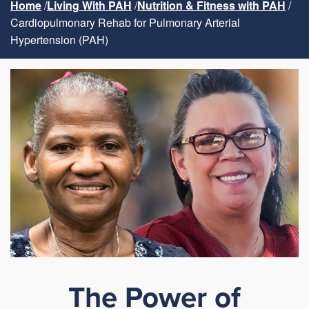
Home
Living With PAH
Nutrition & Fitness with PAH
Cardiopulmonary Rehab for Pulmonary Arterial
Hypertension (PAH)
The Power of