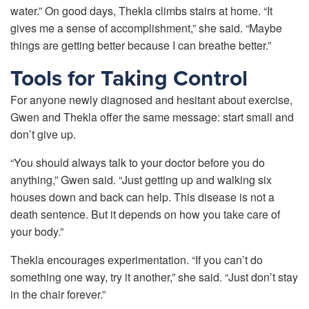
water.” On good days, Thekla climbs stairs at home. “It
gives me a sense of accomplishment,” she said. “Maybe
things are getting better because I can breathe better.”
Tools for Taking Control
For anyone newly diagnosed and hesitant about exercise,
Gwen and Thekla offer the same message: start small and
don’t give up.
“You should always talk to your doctor before you do
anything,” Gwen said. “Just getting up and walking six
houses down and back can help. This disease is not a
death sentence. But it depends on how you take care of
your body.”
Thekla encourages experimentation. “If you can’t do
something one way, try it another,” she said. “Just don’t stay
in the chair forever.”