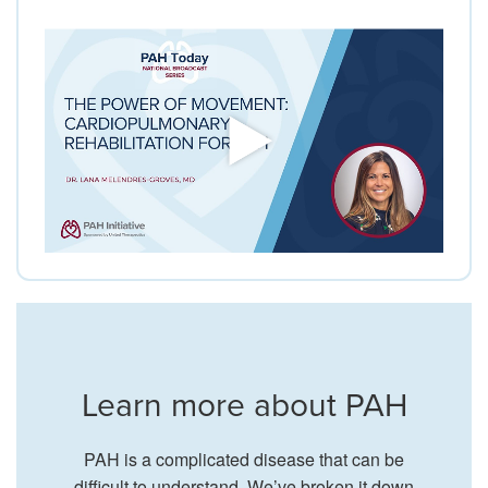
Learn more about PAH
PAH is a complicated disease that can be
difficult to understand. We’ve broken it down