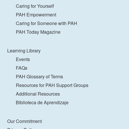
Caring for Yourself
PAH Empowerment
Caring for Someone with PAH
PAH Today Magazine
Learning Library
Events
FAQs
PAH Glossary of Terms
Resources for PAH Support Groups
Additional Resources
Biblioteca de Aprendizaje
Our Commitment