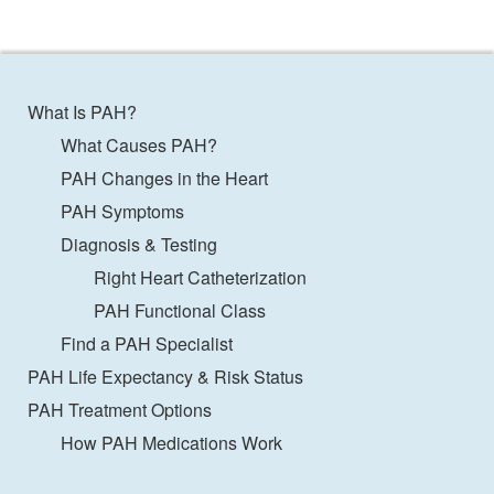
What Is PAH?
What Causes PAH?
PAH Changes in the Heart
PAH Symptoms
Diagnosis & Testing
Right Heart Catheterization
PAH Functional Class
Find a PAH Specialist
PAH Life Expectancy & Risk Status
PAH Treatment Options
How PAH Medications Work