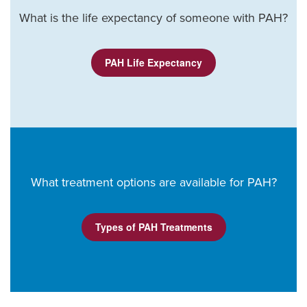
What is the life expectancy of someone with PAH?
PAH Life Expectancy
What treatment options are available for PAH?
Types of PAH Treatments