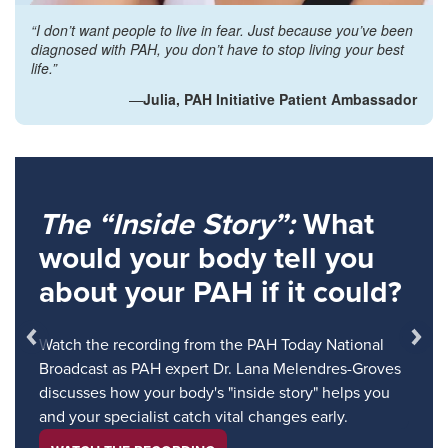
“I don’t want people to live in fear. Just because you’ve been
diagnosed with PAH, you don’t have to stop living your best
life.”
—
Julia, PAH Initiative Patient Ambassador
The “Inside Story”:
What
would your body tell you
about your PAH if it could?
Watch the recording from the PAH Today National
Broadcast as PAH expert Dr. Lana Melendres-Groves
discusses how your body's "inside story" helps you
and your specialist catch vital changes early.