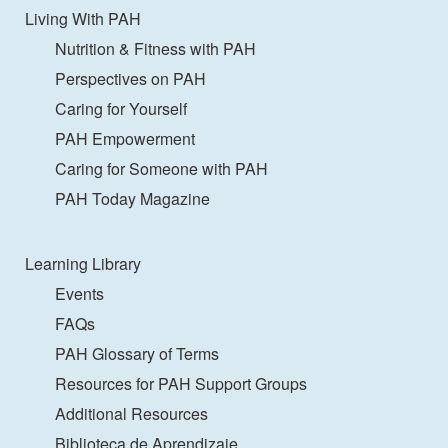
Living With PAH
Nutrition & Fitness with PAH
Perspectives on PAH
Caring for Yourself
PAH Empowerment
Caring for Someone with PAH
PAH Today Magazine
Learning Library
Events
FAQs
PAH Glossary of Terms
Resources for PAH Support Groups
Additional Resources
Biblioteca de Aprendizaje