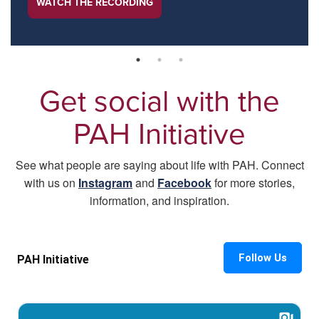
WATCH THE RECORDING
Get social with the
PAH Initiative
See what people are saying about life with PAH. Connect
with us on
Instagram
and
Facebook
for more stories,
information, and inspiration.