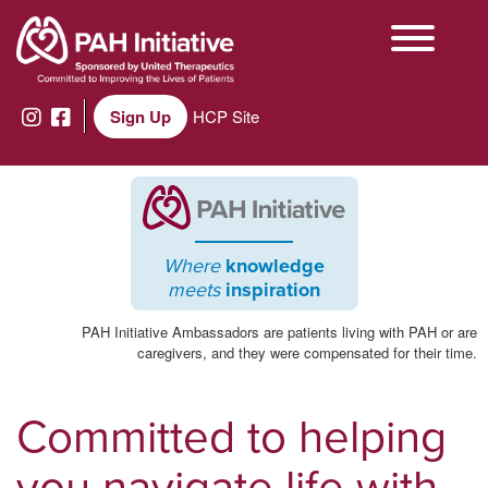
Sign Up
HCP Site
Where
knowledge
meets
inspiration
PAH Initiative Ambassadors are patients living with PAH or are
caregivers, and they were compensated for their time.
Committed to helping
you navigate life with