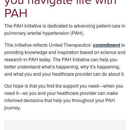
PAH
The PAH Initiative is dedicated to advancing patient care in
pulmonary arterial hypertension (PAH).
This initiative reflects United Therapeutics’
commitment
to
providing knowledge and inspiration based on science and
research in PAH today. The PAH Initiative can help you
better understand what’s happening, why it’s happening,
and what you and your healthcare provider can do about it.
Our hope is that you ﬁnd the support you need—when you
need it—so you and your healthcare provider can make
informed decisions that help you throughout your PAH
journey.