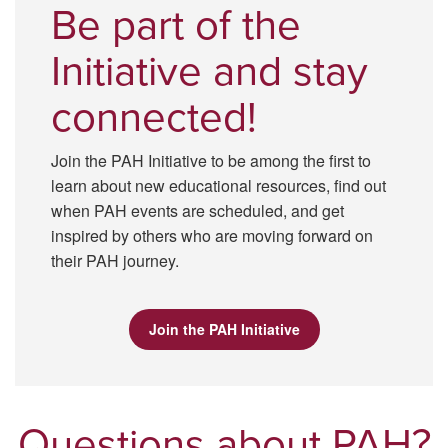
Be part of the
Initiative and stay
connected!
Join the PAH Initiative to be among the first to
learn about new educational resources, find out
when PAH events are scheduled, and get
inspired by others who are moving forward on
their PAH journey.
Join the PAH Initiative
Questions about PAH?