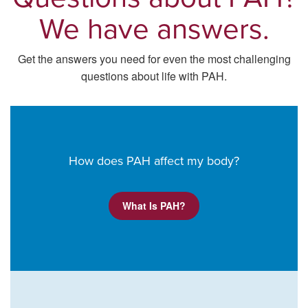
We have answers.
Get the answers you need for even the most challenging
questions about life with PAH.
How does PAH affect my body?
What Is PAH?