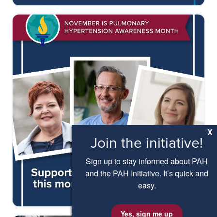
X
Join the initiative!
Sign up to stay informed about PAH
and the PAH Initiative. It’s quick and
easy.
Yes, sign me up