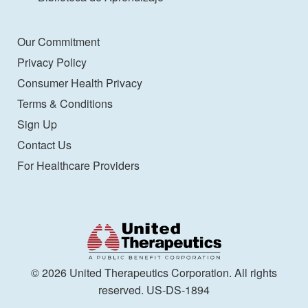
Our Commitment
Privacy Policy
Consumer Health Privacy
Terms & Conditions
Sign Up
Contact Us
For Healthcare Providers
© 2026 United Therapeutics Corporation. All rights
reserved. US-DS-1894