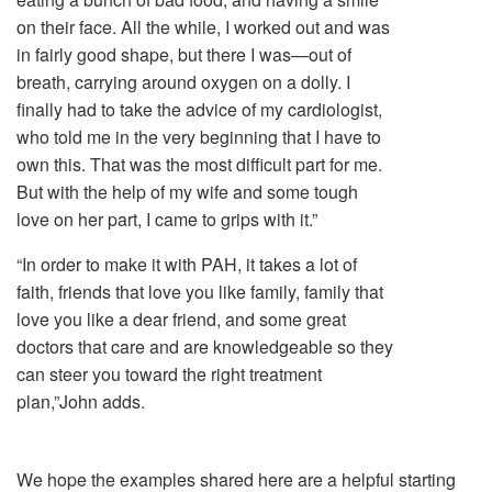
on their face. All the while, I worked out and was
in fairly good shape, but there I was—out of
breath, carrying around oxygen on a dolly. I
finally had to take the advice of my cardiologist,
who told me in the very beginning that I have to
own this. That was the most difficult part for me.
But with the help of my wife and some tough
love on her part, I came to grips with it.”
“In order to make it with PAH, it takes a lot of
faith, friends that love you like family, family that
love you like a dear friend, and some great
doctors that care and are knowledgeable so they
can steer you toward the right treatment
plan,”John adds.
We hope the examples shared here are a helpful starting