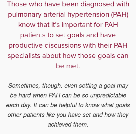
Those who have been diagnosed with
pulmonary arterial hypertension (PAH)
know that it’s important for PAH
patients to set goals and have
productive discussions with their PAH
specialists about how those goals can
be met.
Sometimes, though, even setting a goal may
be hard when PAH can be so unpredictable
each day. It can be helpful to know what goals
other patients like you have set and how they
achieved them.