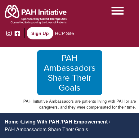
Sign Up
HCP Site
PAH
Ambassadors
Share Their
Goals
PAH Initiative Ambassadors are patients living with PAH or are
caregivers, and they were compensated for their time.
Home
Living With PAH
PAH Empowerment
PAH Ambassadors Share Their Goals