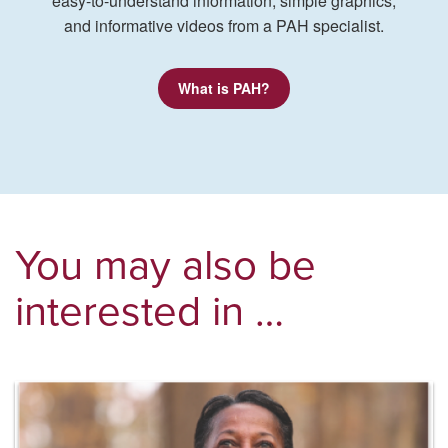
easy-to-understand information, simple graphics,
and informative videos from a PAH specialist.
What is PAH?
You may also be
interested in …