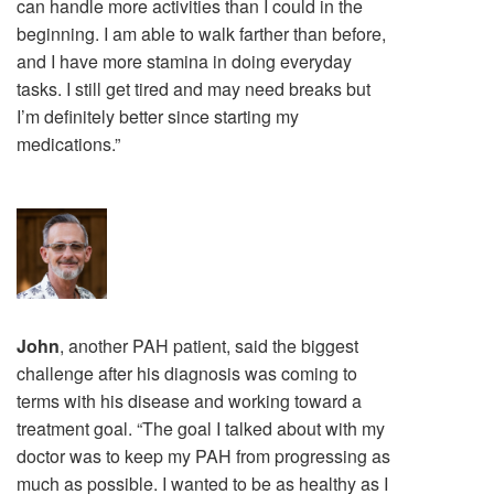
can handle more activities than I could in the
beginning. I am able to walk farther than before,
and I have more stamina in doing everyday
tasks. I still get tired and may need breaks but
I’m definitely better since starting my
medications.”
John
, another PAH patient, said the biggest
challenge after his diagnosis was coming to
terms with his disease and working toward a
treatment goal. “The goal I talked about with my
doctor was to keep my PAH from progressing as
much as possible. I wanted to be as healthy as I