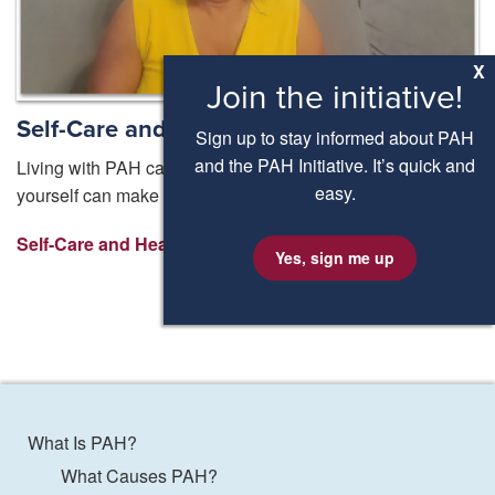
X
Join the initiative!
Self-Care and healthy living with PAH
Sign up to stay informed about PAH
and the PAH Initiative. It’s quick and
Living with PAH can be a big adjustment and taking care of
easy.
yourself can make a big difference. But where do you start?
Self-Care and Healthy Living ⟩
Yes, sign me up
What Is PAH?
What Causes PAH?