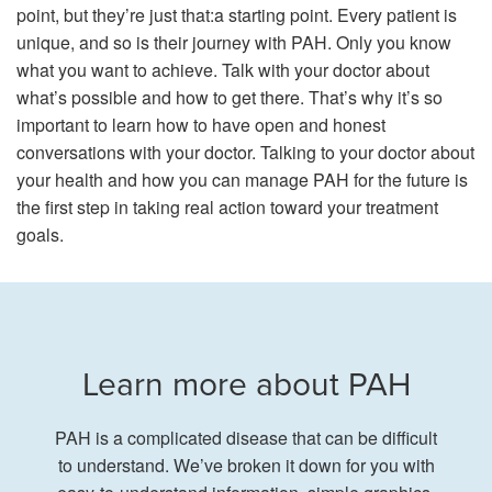
point, but they’re just that:a starting point. Every patient is
unique, and so is their journey with PAH. Only you know
what you want to achieve. Talk with your doctor about
what’s possible and how to get there. That’s why it’s so
important to learn how to have open and honest
conversations with your doctor. Talking to your doctor about
your health and how you can manage PAH for the future is
the first step in taking real action toward your treatment
goals.
Learn more about PAH
PAH is a complicated disease that can be difficult
to understand. We’ve broken it down for you with