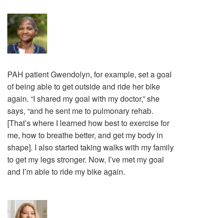
PAH patient Gwendolyn, for example, set a goal
of being able to get outside and ride her bike
again. “I shared my goal with my doctor,” she
says, “and he sent me to pulmonary rehab.
[That’s where I learned how best to exercise for
me, how to breathe better, and get my body in
shape]. I also started taking walks with my family
to get my legs stronger. Now, I’ve met my goal
and I’m able to ride my bike again.