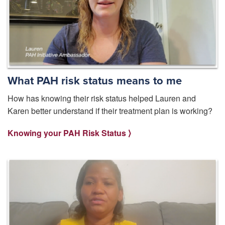
What PAH risk status means to me
How has knowing their risk status helped Lauren and
Karen better understand if their treatment plan is working?
Knowing your PAH Risk Status ⟩