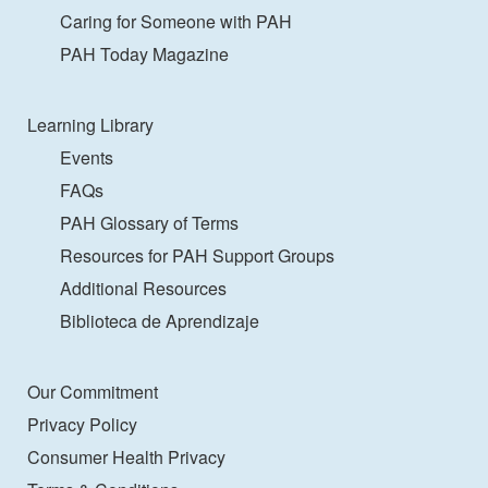
Caring for Someone with PAH
PAH Today Magazine
Learning Library
Events
FAQs
PAH Glossary of Terms
Resources for PAH Support Groups
Additional Resources
Biblioteca de Aprendizaje
Our Commitment
Privacy Policy
Consumer Health Privacy