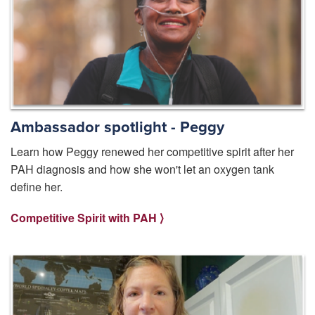
Ambassador spotlight - Peggy
Learn how Peggy renewed her competitive spirit after her
PAH diagnosis and how she won't let an oxygen tank
define her.
Competitive Spirit with PAH ⟩