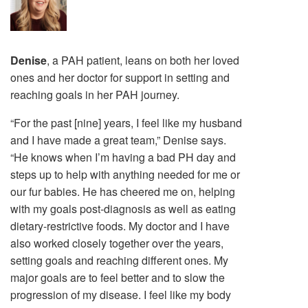
Denise
, a PAH patient, leans on both her loved
ones and her doctor for support in setting and
reaching goals in her PAH journey.
“For the past [nine] years, I feel like my husband
and I have made a great team,” Denise says.
“He knows when I’m having a bad PH day and
steps up to help with anything needed for me or
our fur babies. He has cheered me on, helping
with my goals post-diagnosis as well as eating
dietary-restrictive foods. My doctor and I have
also worked closely together over the years,
setting goals and reaching different ones. My
major goals are to feel better and to slow the
progression of my disease. I feel like my body