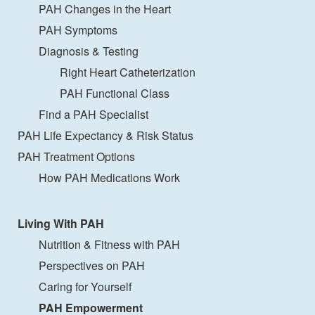
PAH Changes in the Heart
PAH Symptoms
Diagnosis & Testing
Right Heart Catheterization
PAH Functional Class
Find a PAH Specialist
PAH Life Expectancy & Risk Status
PAH Treatment Options
How PAH Medications Work
Living With PAH
Nutrition & Fitness with PAH
Perspectives on PAH
Caring for Yourself
PAH Empowerment