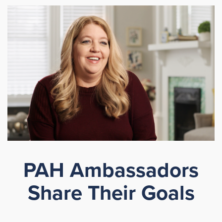
PAH Ambassadors
Share Their Goals