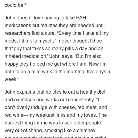
could be.”
John doesn’t love having to take PAH
medications but realizes they are needed until
researchers find a cure. “Every time I take all my
meds, I think to myself, ‘I never thought I’d be
that guy that takes so many pills a day and an
inhaled medication,’”John says. “But I’m also
happy they helped me get where I am. Now I’m
able to do a mile walk in the morning, five days a
week.”
John explains that he tries to eat a healthy diet
and exercises and works out consistently. “I
don’t overly indulge with cheese, red meat, and
red wine—my weakest links and my loves. The
hardest thing for me was to see other people,
very out of shape, smoking like a chimney,
eating a bunch of bad food, and having a smile