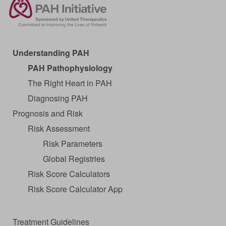
Understanding PAH
PAH Pathophysiology
The Right Heart in PAH
Diagnosing PAH
Prognosis and Risk
Risk Assessment
Risk Parameters
Global Registries
Risk Score Calculators
Risk Score Calculator App
Treatment Guidelines