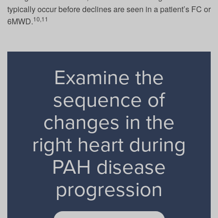
typically occur before declines are seen in a patient’s FC or
10,11
6MWD.
Examine the
sequence of
changes in the
right heart during
PAH disease
progression