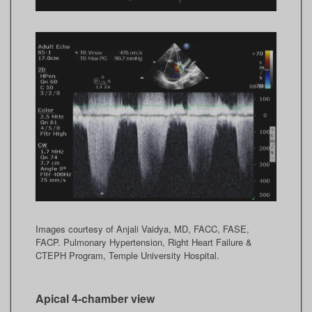
Images courtesy of Anjali Vaidya, MD, FACC, FASE,
FACP. Pulmonary Hypertension, Right Heart Failure &
CTEPH Program, Temple University Hospital.
Apical 4-chamber view