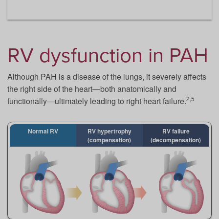
RV dysfunction in PAH
Although PAH is a disease of the lungs, it severely affects
the right side of the heart―both anatomically and
2,5
functionally―ultimately leading to right heart failure.
Normal RV
RV hypertrophy
RV failure
(compensation)
(decompensation)