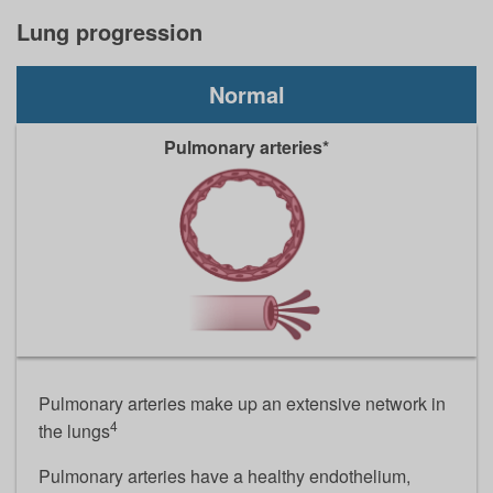
Lung progression
Normal
Pulmonary arteries*
Pulmonary arteries make up an extensive network in
4
the lungs
Pulmonary arteries have a healthy endothelium,