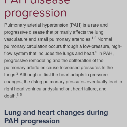
progression
Pulmonary arterial hypertension (PAH) is a rare and
progressive disease that primarily affects the lung
1,2
vasculature and small pulmonary arterioles.
Normal
pulmonary circulation occurs through a low-pressure, high-
2
flow system that includes the lungs and heart.
In PAH,
progressive remodeling and the obliteration of the
pulmonary arterioles cause increased pressures in the
2
lungs.
Although at first the heart adapts to pressure
changes, the rising pulmonary pressures eventually lead to
right heart ventricular dysfunction, heart failure, and
3-5
death.
Lung and heart changes during
PAH progression