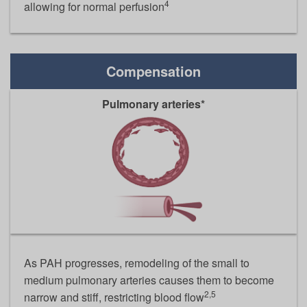
4
allowing for normal perfusion
Compensation
Pulmonary arteries*
As PAH progresses, remodeling of the small to
medium pulmonary arteries causes them to become
2,5
narrow and stiff, restricting blood flow