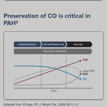
Preservation of CO is critical in
PAH
6
Adapted from Klinger JR.
J Respir Dis.
2009;30(1):1-2.