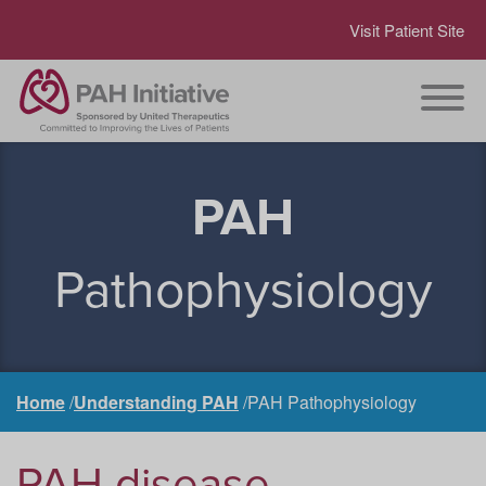
Visit Patient Site
PAH
Pathophysiology
Home
Understanding PAH
PAH Pathophysiology
PAH disease