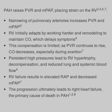
2,4,5,7
PAH raises PVR and mPAP, placing strain on the RV
:
Narrowing of pulmonary arterioles increases PVR and
2
mPAP
RV initially adapts by working harder and remodeling to
4
maintain CO, which delays symptoms
This compensation is limited; as PVR continues to rise,
7
CO decreases, especially during exertion
Persistent high pressures lead to RV hypertrophy,
decompensation, and reduced lung and systemic blood
4
flow
RV failure results in elevated RAP and decreased
7
mPAP
The progression ultimately leads to right heart failure,
1,2,8
the primary cause of death in PAH