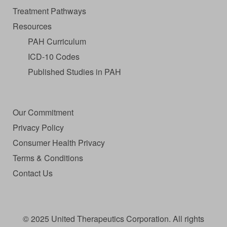
Treatment Pathways
Resources
PAH Curriculum
ICD-10 Codes
Published Studies in PAH
Our Commitment
Privacy Policy
Consumer Health Privacy
Terms & Conditions
Contact Us
© 2025 United Therapeutics Corporation. All rights