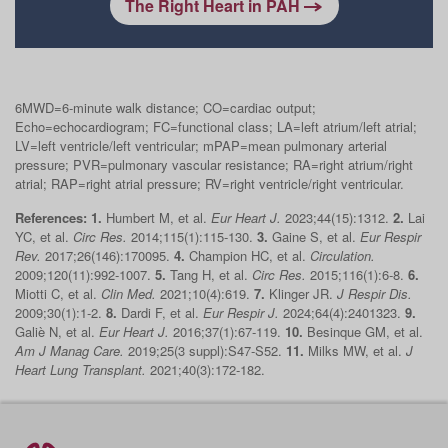
The Right Heart in PAH
6MWD=6-minute walk distance; CO=cardiac output;
Echo=echocardiogram; FC=functional class; LA=left atrium/left atrial;
LV=left ventricle/left ventricular; mPAP=mean pulmonary arterial
pressure; PVR=pulmonary vascular resistance; RA=right atrium/right
atrial; RAP=right atrial pressure; RV=right ventricle/right ventricular.
References:
1.
Humbert M, et al.
Eur Heart J.
2023;44(15):1312.
2.
Lai
YC, et al.
Circ Res.
2014;115(1):115‐130.
3.
Gaine S, et al.
Eur Respir
Rev.
2017;26(146):170095.
4.
Champion HC, et al.
Circulation.
2009;120(11):992‐1007.
5.
Tang H, et al.
Circ Res.
2015;116(1):6‐8.
6.
Miotti C, et al.
Clin Med.
2021;10(4):619.
7.
Klinger JR.
J Respir Dis.
2009;30(1):1‐2.
8.
Dardi F, et al.
Eur Respir J.
2024;64(4):2401323.
9.
Galiè N, et al.
Eur Heart J.
2016;37(1):67‐119.
10.
Besinque GM, et al.
Am J Manag Care.
2019;25(3 suppl):S47‐S52.
11.
Milks MW, et al.
J
Heart Lung Transplant.
2021;40(3):172‐182.