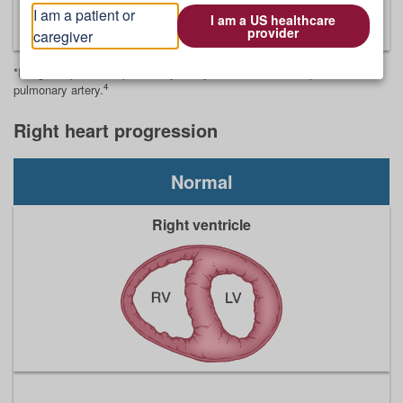
4
I am a patient or
and a severe decrease in perfusion
I am a US healthcare
provider
caregiver
*Images represent a pulmonary artery cross-section and perfusion in a
4
pulmonary artery.
Right heart progression
Normal
Right ventricle