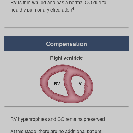
RV is thin-walled and has a normal CO due to
4
healthy pulmonary circulation
Compensation
Right ventricle
RV hypertrophies and CO remains preserved
At this stage, there are no additional patient