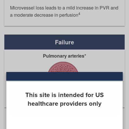
Microvessel loss leads to a mild increase in PVR and
4
a moderate decrease in perfusion
Failure
Pulmonary arteries*
This site is intended for US
healthcare providers only
Cell proliferation and obliterative remodeling in the
pulmonary arteries lead to a severe increase in PVR