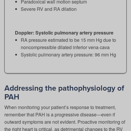
Paradoxical wall motion septum
Severe RV and RA dilation
Doppler: Systolic pulmonary artery pressure
RA pressure estimated to be 15 mm Hg due to
noncompressible dilated inferior vena cava
Systolic pulmonary artery pressure: 96 mm Hg
Addressing the pathophysiology of
PAH
When monitoring your patient’s response to treatment,
remember that PAH is a progressive disease—even if
outward symptoms are not evident. Proactive monitoring of
the right heart is critical, as detrimental changes to the RV