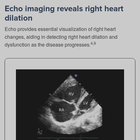
Echo imaging reveals right heart
dilation
Echo provides essential visualization of right heart
changes, aiding in detecting right heart dilation and
4,9
dysfunction as the disease progresses.