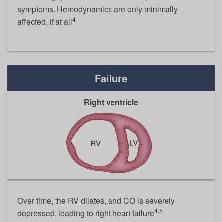
symptoms. Hemodynamics are only minimally
4
affected, if at all
Failure
Right ventricle
Over time, the RV dilates, and CO is severely
4,5
depressed, leading to right heart failure